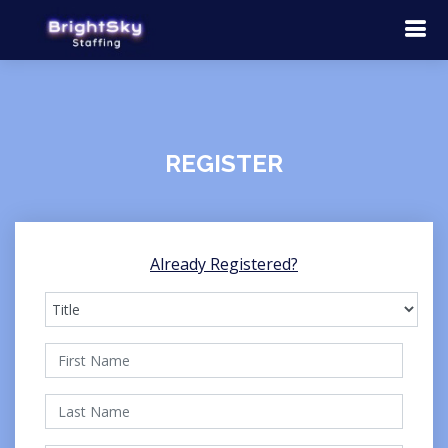
REGISTER
Already Registered?