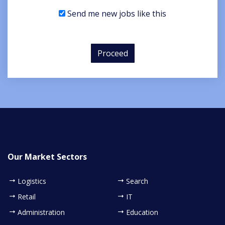
Send me new jobs like this
Proceed
Our Market Sectors
Logistics
Search
Retail
IT
Administration
Education