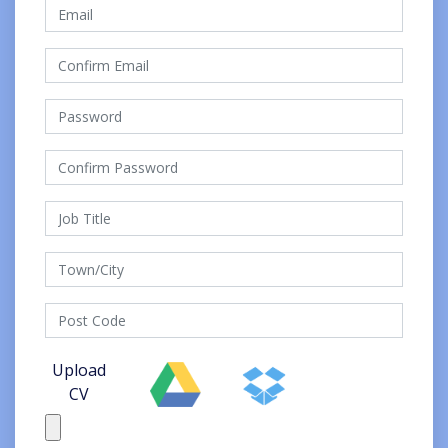
Upload
CV