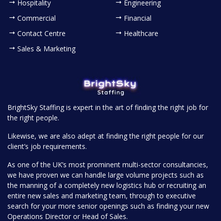
Hospitality
Engineering
Commercial
Financial
Contact Centre
Healthcare
Sales & Marketing
BrightSky Staffing is expert in the art of finding the right job for
the right people.
Likewise, we are also adept at finding the right people for our
client’s job requirements.
As one of the UK’s most prominent multi-sector consultancies,
we have proven we can handle large volume projects such as
the manning of a completely new logistics hub or recruiting an
entire new sales and marketing team, through to executive
search for your more senior openings such as finding your new
Operations Director or Head of Sales.