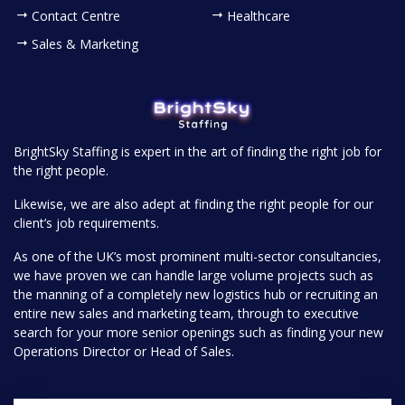
Contact Centre
Healthcare
Sales & Marketing
BrightSky Staffing is expert in the art of finding the right job for
the right people.
Likewise, we are also adept at finding the right people for our
client’s job requirements.
As one of the UK’s most prominent multi-sector consultancies,
we have proven we can handle large volume projects such as
the manning of a completely new logistics hub or recruiting an
entire new sales and marketing team, through to executive
search for your more senior openings such as finding your new
Operations Director or Head of Sales.