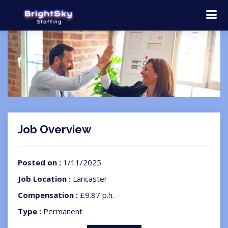
Job Overview
Posted on :
1/11/2025
Job Location :
Lancaster
Compensation :
£9.87 p.h.
Type :
Permanent