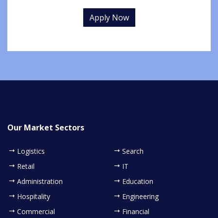
Apply Now
Our Market Sectors
Logistics
Search
Retail
IT
Administration
Education
Hospitality
Engineering
Commercial
Financial