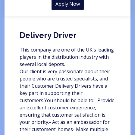
Apply Now
Delivery Driver
This company are one of the UK's leading
players in the distribution industry with
several local depots.
Our client is very passionate about their
people who are trusted specialists, and
their Customer Delivery Drivers have a
key part in supporting their
customers.You should be able to:- Provide
an excellent customer experience,
ensuring that customer satisfaction is
your priority.- Act as an ambassador for
their customers’ homes- Make multiple