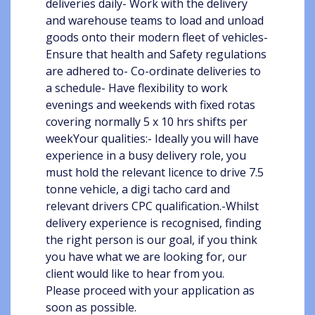
deliveries daily- Work with the delivery
and warehouse teams to load and unload
goods onto their modern fleet of vehicles-
Ensure that health and Safety regulations
are adhered to- Co-ordinate deliveries to
a schedule- Have flexibility to work
evenings and weekends with fixed rotas
covering normally 5 x 10 hrs shifts per
weekYour qualities:- Ideally you will have
experience in a busy delivery role, you
must hold the relevant licence to drive 7.5
tonne vehicle, a digi tacho card and
relevant drivers CPC qualification.-Whilst
delivery experience is recognised, finding
the right person is our goal, if you think
you have what we are looking for, our
client would like to hear from you.
Please proceed with your application as
soon as possible.