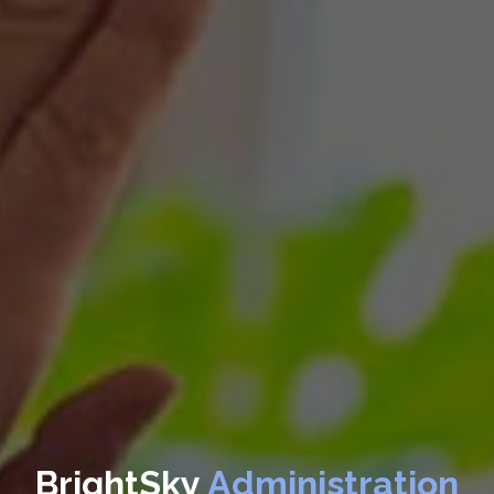
BrightSky
Administration