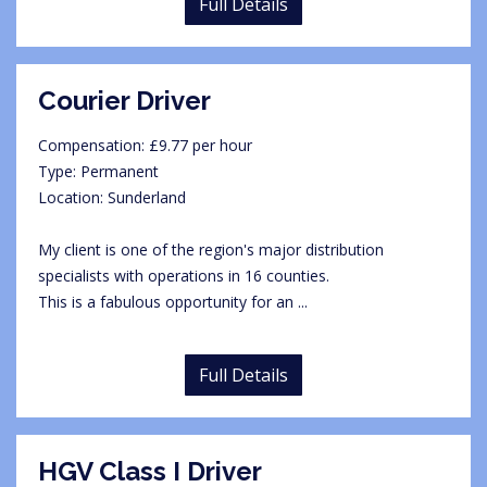
Full Details
Courier Driver
Compensation: £9.77 per hour
Type: Permanent
Location: Sunderland
My client is one of the region's major distribution
specialists with operations in 16 counties.
This is a fabulous opportunity for an ...
Full Details
HGV Class I Driver