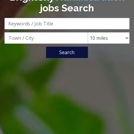
jobs Search
Search