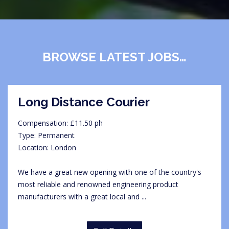
BROWSE LATEST JOBS…
Long Distance Courier
Compensation: £11.50 ph
Type: Permanent
Location: London
We have a great new opening with one of the country's
most reliable and renowned engineering product
manufacturers with a great local and ...