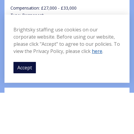
Compensation: £27,000 - £33,000
Type: Permanent
Location: St Helens
Brightsky staffing use cookies on our
corporate website. Before using our website,
We have a great new opening with a highly reputable and
please click "Accept" to agree to our policies. To
well-known brand with a reputation for delivering their
view the Privacy Policy, please click
here
.
services on time, every time. ...
Accept
Full Details
Delivery Drivers
Compensation: £9.65 per hour
Type: Permanent
Location: Maidenhead