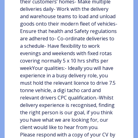
their customers’ homes- Make multiple
deliveries daily- Work with the delivery
and warehouse teams to load and unload
goods onto their modern fleet of vehicles-
Ensure that health and Safety regulations
are adhered to- Co-ordinate deliveries to
a schedule- Have flexibility to work
evenings and weekends with fixed rotas
covering normally 5 x 10 hrs shifts per
weekYour qualities:- Ideally you will have
experience in a busy delivery role, you
must hold the relevant licence to drive 7.5
tonne vehicle, a digi tacho card and
relevant drivers CPC qualification.-Whilst
delivery experience is recognised, finding
the right person is our goal, if you think
you have what we are looking for, our
client would like to hear from you.
Please respond with a copy of your CV by