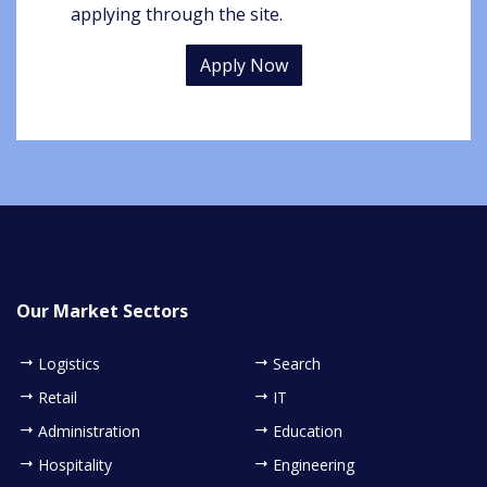
applying through the site.
Apply Now
Our Market Sectors
Logistics
Search
Retail
IT
Administration
Education
Hospitality
Engineering