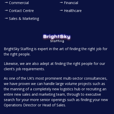
Commercial
Financial
Contact Centre
Healthcare
Sales & Marketing
BrightSky Staffing is expert in the art of finding the right job for
the right people.
Likewise, we are also adept at finding the right people for our
client’s job requirements.
As one of the UK’s most prominent multi-sector consultancies,
we have proven we can handle large volume projects such as
the manning of a completely new logistics hub or recruiting an
entire new sales and marketing team, through to executive
search for your more senior openings such as finding your new
Operations Director or Head of Sales.