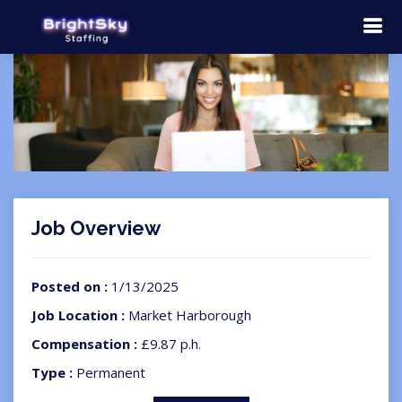
Job Overview
Posted on :
1/13/2025
Job Location :
Market Harborough
Compensation :
£9.87 p.h.
Type :
Permanent