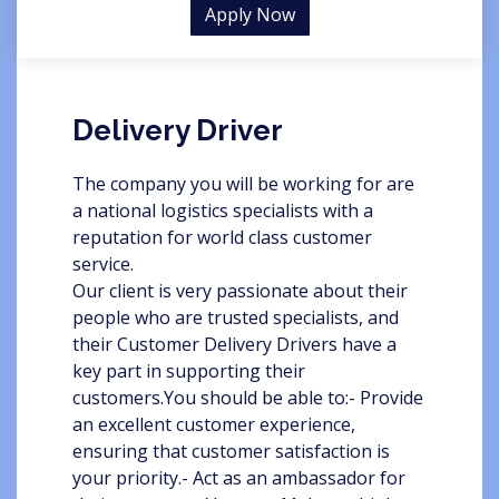
Apply Now
Delivery Driver
The company you will be working for are
a national logistics specialists with a
reputation for world class customer
service.
Our client is very passionate about their
people who are trusted specialists, and
their Customer Delivery Drivers have a
key part in supporting their
customers.You should be able to:- Provide
an excellent customer experience,
ensuring that customer satisfaction is
your priority.- Act as an ambassador for