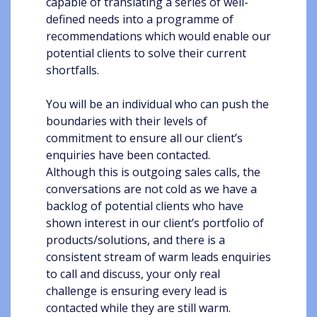
capable of translating a series of well-
defined needs into a programme of
recommendations which would enable our
potential clients to solve their current
shortfalls.
You will be an individual who can push the
boundaries with their levels of
commitment to ensure all our client’s
enquiries have been contacted.
Although this is outgoing sales calls, the
conversations are not cold as we have a
backlog of potential clients who have
shown interest in our client’s portfolio of
products/solutions, and there is a
consistent stream of warm leads enquiries
to call and discuss, your only real
challenge is ensuring every lead is
contacted while they are still warm.