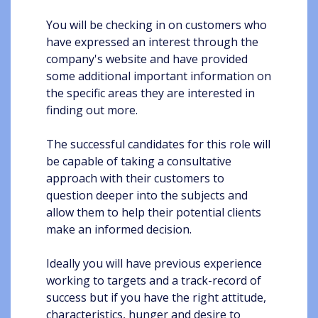
You will be checking in on customers who
have expressed an interest through the
company's website and have provided
some additional important information on
the specific areas they are interested in
finding out more.
The successful candidates for this role will
be capable of taking a consultative
approach with their customers to
question deeper into the subjects and
allow them to help their potential clients
make an informed decision.
Ideally you will have previous experience
working to targets and a track-record of
success but if you have the right attitude,
characteristics, hunger and desire to