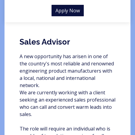
Apply Now
Sales Advisor
A new opportunity has arisen in one of
the country's most reliable and renowned
engineering product manufacturers with
a local, national and international
network.
We are currently working with a client
seeking an experienced sales professional
who can call and convert warm leads into
sales.
The role will require an individual who is