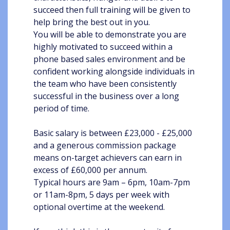
succeed then full training will be given to
help bring the best out in you.
You will be able to demonstrate you are
highly motivated to succeed within a
phone based sales environment and be
confident working alongside individuals in
the team who have been consistently
successful in the business over a long
period of time.
Basic salary is between £23,000 - £25,000
and a generous commission package
means on-target achievers can earn in
excess of £60,000 per annum.
Typical hours are 9am – 6pm, 10am-7pm
or 11am-8pm, 5 days per week with
optional overtime at the weekend.