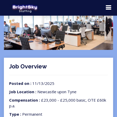
Job Overview
Posted on :
11/13/2025
Job Location :
Newcastle upon Tyne
Compensation :
£23,000 - £25,000 basic, OTE £60k
p.a.
Type :
Permanent