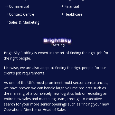
Commercial
Financial
Contact Centre
Healthcare
Sales & Marketing
BrightSky Staffing is expert in the art of finding the right job for
the right people.
Likewise, we are also adept at finding the right people for our
client’s job requirements.
As one of the UK’s most prominent multi-sector consultancies,
we have proven we can handle large volume projects such as
the manning of a completely new logistics hub or recruiting an
entire new sales and marketing team, through to executive
search for your more senior openings such as finding your new
Operations Director or Head of Sales.