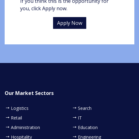
If you think this is the opportunity for
you, click Apply now.
Apply Now
Our Market Sectors
Logistics
Search
Retail
IT
Administration
Education
Hospitality
Engineering