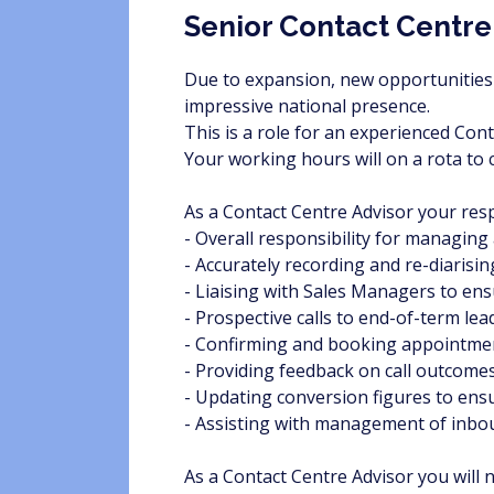
Senior Contact Centre
Due to expansion, new opportunities 
impressive national presence.
This is a role for an experienced Con
Your working hours will on a rota t
As a Contact Centre Advisor your respo
- Overall responsibility for managing 
- Accurately recording and re-diarisi
- Liaising with Sales Managers to en
- Prospective calls to end-of-term le
- Confirming and booking appointme
- Providing feedback on call outcome
- Updating conversion figures to ens
- Assisting with management of inbo
As a Contact Centre Advisor you will 