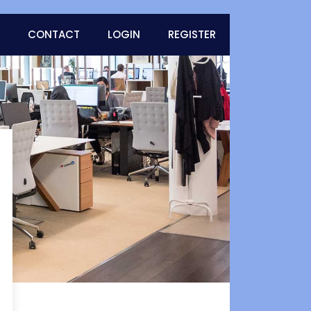
CONTACT
LOGIN
REGISTER