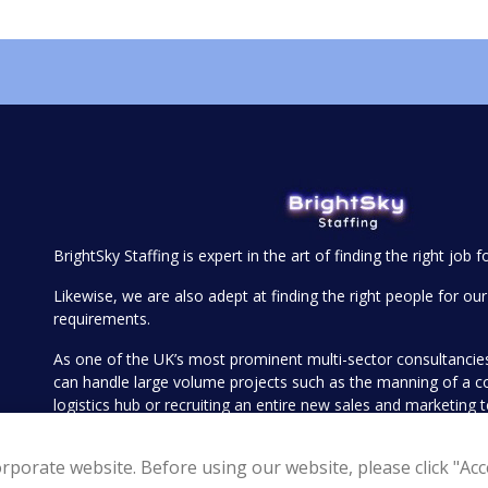
BrightSky Staffing is expert in the art of finding the right job f
Likewise, we are also adept at finding the right people for our 
requirements.
As one of the UK’s most prominent multi-sector consultanci
can handle large volume projects such as the manning of a 
logistics hub or recruiting an entire new sales and marketing
executive search for your more senior openings such as find
Operations Director or Head of Sales.
rporate website. Before using our website, please click "Acce