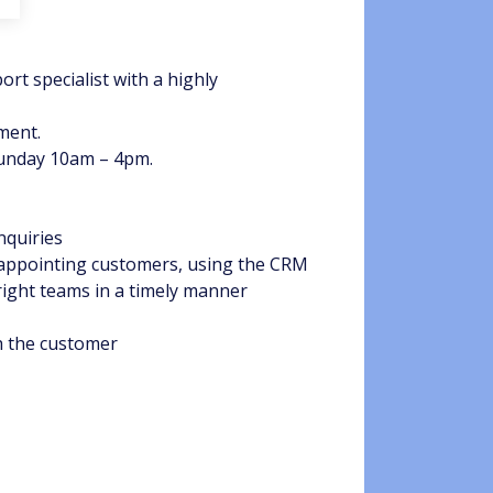
rt specialist with a highly
ment.
Sunday 10am – 4pm.
nquiries
f appointing customers, using the CRM
right teams in a timely manner
h the customer