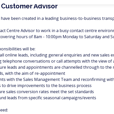
 Customer Advisor
have been created in a leading business-to-business transpo
tact Centre Advisor to work in a busy contact centre environ
o covering hours of 8am - 10:00pm Monday to Saturday and 
nsibilities will be:
all online leads, including general enquiries and new sales e
ng telephone conversations or call attempts with the view o
sure leads and appointments are channelled through to the 
ads, with the aim of re-appointment
nts with the Sales Management Team and reconfirming wit
s to drive improvements to the business process
ure sales conversion rates meet the set standards
und leads from specific seasonal campaigns/events
need: