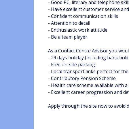
- Good PC, literacy and telephone skil
- Have excellent customer service and 
- Confident communication skills
- Attention to detail
- Enthusiastic work attitude
- Be a team player
As a Contact Centre Advisor you would
- 29 days holiday (including bank holi
- Free on-site parking
- Local transport links perfect for the
- Contributory Pension Scheme
- Health care scheme available with a
- Excellent career progression and 
Apply through the site now to avoid