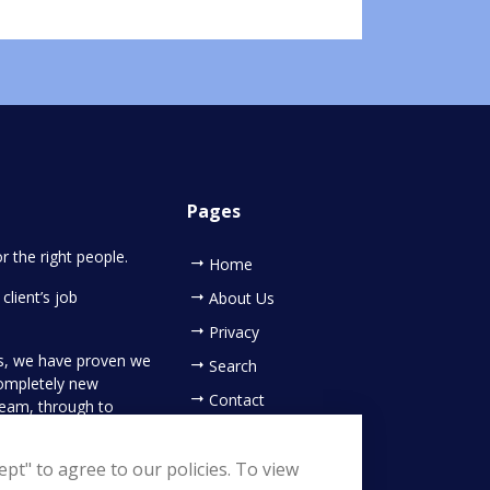
Pages
or the right people.
Home
client’s job
About Us
Privacy
es, we have proven we
Search
completely new
Contact
 team, through to
ing your new
pt" to agree to our policies. To view