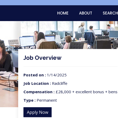
HOME
ABOUT
SEARCH
Job Overview
Posted on :
1/14/2025
Job Location :
Radcliffe
Compensation :
£28,000 + excellent bonus + bens
Type :
Permanent
Apply Now