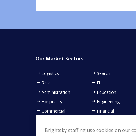
Our Market Sectors
Logistics
Search
Retail
IT
Administration
Education
Hospitality
Engineering
Commercial
Financial
Contact Centre
Healthcare
Sales & Marketing
Brightsky staffing use cookies on our co