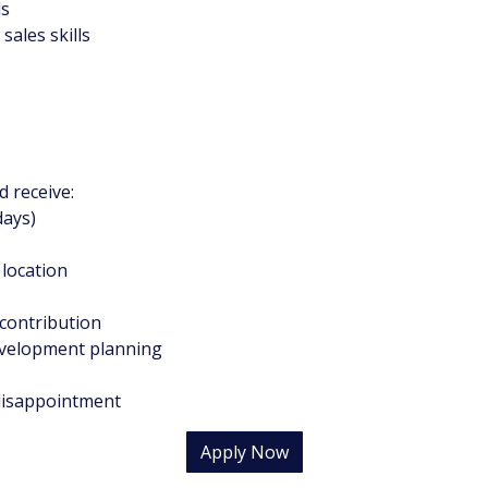
ls
sales skills
 receive:
days)
 location
 contribution
development planning
 disappointment
Apply Now