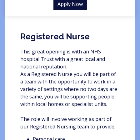
Apply Now
Registered Nurse
This great opening is with an NHS
hospital Trust with a great local and
national reputation.
As a Registered Nurse you will be part of
a team with the opportunity to work in a
variety of settings where no two days are
the same, you will be supporting people
within local homes or specialist units.
The role will involve working as part of
our Registered Nursing team to provide:
Personal care