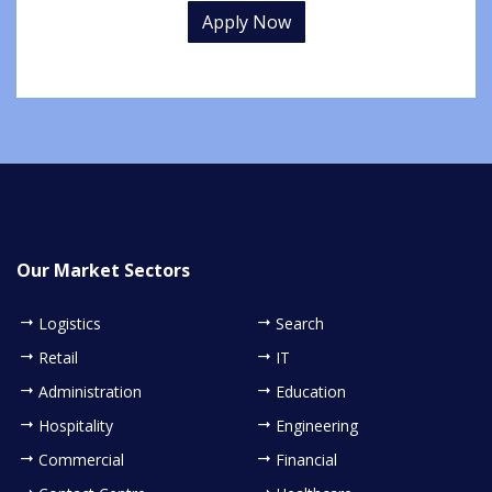
Apply Now
Our Market Sectors
Logistics
Search
Retail
IT
Administration
Education
Hospitality
Engineering
Commercial
Financial