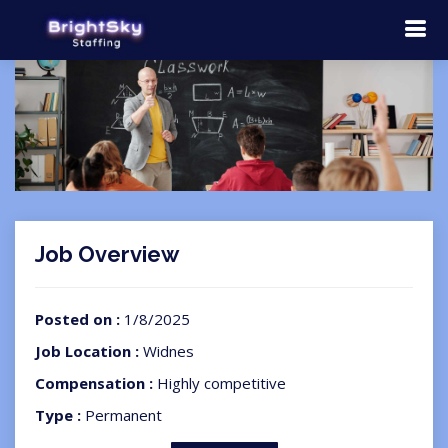
Job Overview
Posted on :
1/8/2025
Job Location :
Widnes
Compensation :
Highly competitive
Type :
Permanent