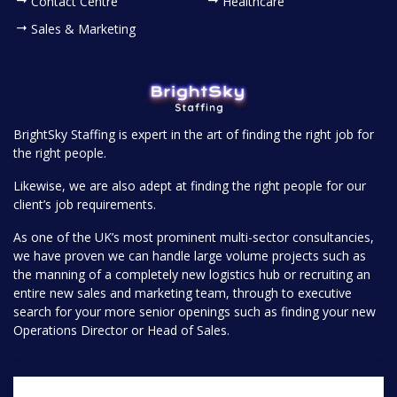
Contact Centre
Healthcare
Sales & Marketing
BrightSky Staffing is expert in the art of finding the right job for
the right people.
Likewise, we are also adept at finding the right people for our
client’s job requirements.
As one of the UK’s most prominent multi-sector consultancies,
we have proven we can handle large volume projects such as
the manning of a completely new logistics hub or recruiting an
entire new sales and marketing team, through to executive
search for your more senior openings such as finding your new
Operations Director or Head of Sales.
Pages