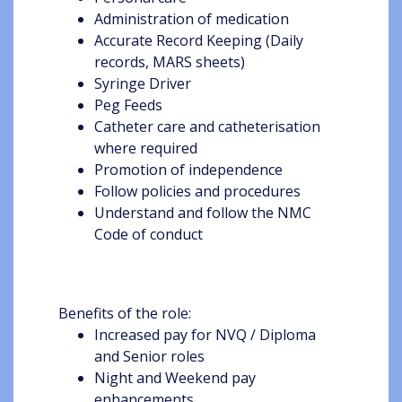
Administration of medication
Accurate Record Keeping (Daily
records, MARS sheets)
Syringe Driver
Peg Feeds
Catheter care and catheterisation
where required
Promotion of independence
Follow policies and procedures
Understand and follow the NMC
Code of conduct
Benefits of the role:
Increased pay for NVQ / Diploma
and Senior roles
Night and Weekend pay
enhancements