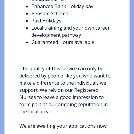
Enhanced Bank Holiday pay
Pension Scheme
Paid Holidays
Local training and your own career
development pathway
Guaranteed Hours available
The quality of this service can only be
delivered by people like you who want to
make a difference to the individuals we
support. We rely on our Registered
Nurses to leave a good impression to
form part of our ongoing reputation in
the local area.
We are awaiting your applications now.