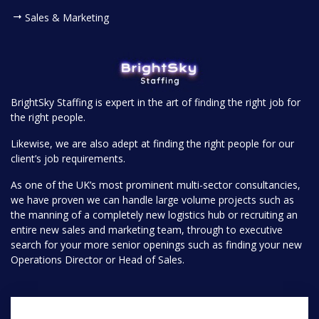
Sales & Marketing
BrightSky Staffing is expert in the art of finding the right job for
the right people.
Likewise, we are also adept at finding the right people for our
client’s job requirements.
As one of the UK’s most prominent multi-sector consultancies,
we have proven we can handle large volume projects such as
the manning of a completely new logistics hub or recruiting an
entire new sales and marketing team, through to executive
search for your more senior openings such as finding your new
Operations Director or Head of Sales.
Pages