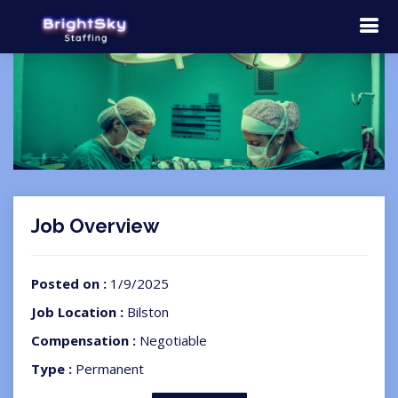
Job Overview
Posted on :
1/9/2025
Job Location :
Bilston
Compensation :
Negotiable
Type :
Permanent