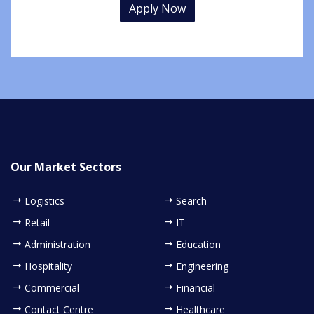
Apply Now
Our Market Sectors
Logistics
Search
Retail
IT
Administration
Education
Hospitality
Engineering
Commercial
Financial
Contact Centre
Healthcare