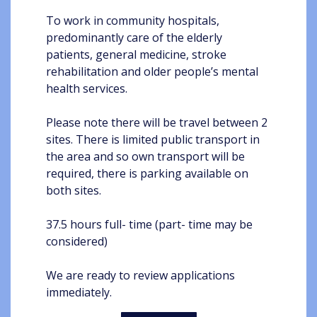
To work in community hospitals,
predominantly care of the elderly
patients, general medicine, stroke
rehabilitation and older people’s mental
health services.
Please note there will be travel between 2
sites. There is limited public transport in
the area and so own transport will be
required, there is parking available on
both sites.
37.5 hours full- time (part- time may be
considered)
We are ready to review applications
immediately.