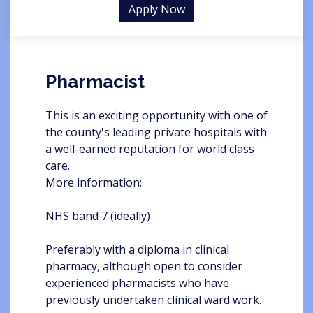
Apply Now
Pharmacist
This is an exciting opportunity with one of
the county's leading private hospitals with
a well-earned reputation for world class
care.
More information:
NHS band 7 (ideally)
Preferably with a diploma in clinical
pharmacy, although open to consider
experienced pharmacists who have
previously undertaken clinical ward work.