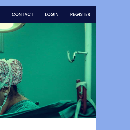
CONTACT
LOGIN
REGISTER