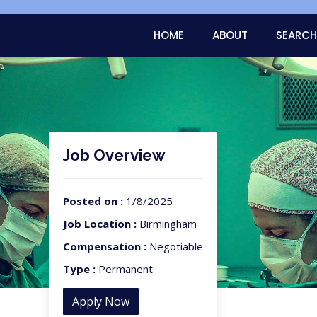
HOME
ABOUT
SEARCH
Job Overview
Posted on :
1/8/2025
Job Location :
Birmingham
Compensation :
Negotiable
Type :
Permanent
Apply Now