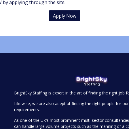
 by applying through the site.
Apply Now
BrightSky Staffing is expert in the art of finding the right job f
Likewise, we are also adept at finding the right people for our 
requirements.
As one of the UK’s most prominent multi-sector consultanci
can handle large volume projects such as the manning of a 