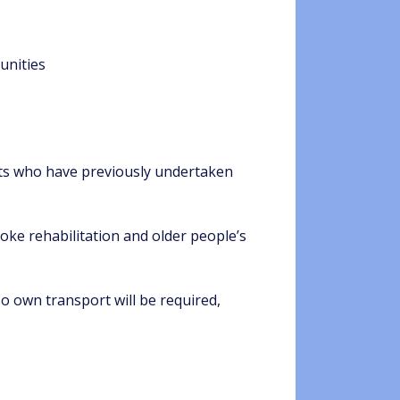
unities
sts who have previously undertaken
oke rehabilitation and older people’s
so own transport will be required,