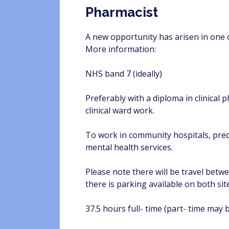
Pharmacist
A new opportunity has arisen in one o
More information:
NHS band 7 (ideally)
Preferably with a diploma in clinica
clinical ward work.
To work in community hospitals, predo
mental health services.
Please note there will be travel betwe
there is parking available on both sit
37.5 hours full- time (part- time may 