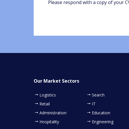
Please respond with a copy of your CV
Our Market Sectors
Logistics
Search
Retail
IT
Administration
Education
Hospitality
Engineering