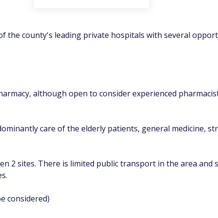
f the county's leading private hospitals with several opport
l pharmacy, although open to consider experienced pharmaci
minantly care of the elderly patients, general medicine, str
en 2 sites. There is limited public transport in the area and 
es.
be considered)