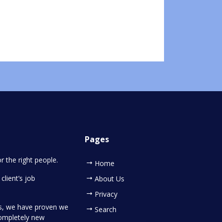
Pages
or the right people.
Home
client’s job
About Us
Privacy
es, we have proven we
Search
completely new