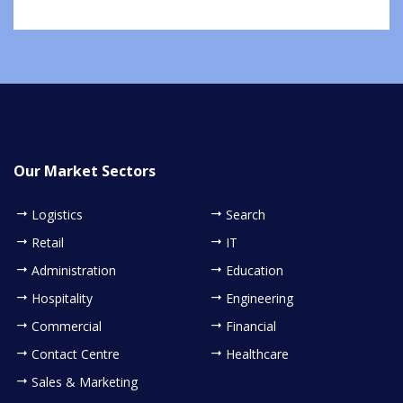
Our Market Sectors
Logistics
Search
Retail
IT
Administration
Education
Hospitality
Engineering
Commercial
Financial
Contact Centre
Healthcare
Sales & Marketing