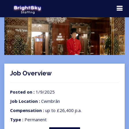
Job Overview
Posted on :
1/9/2025
Job Location :
Cwmbrân
Compensation :
up to £26,400 p.a.
Type :
Permanent