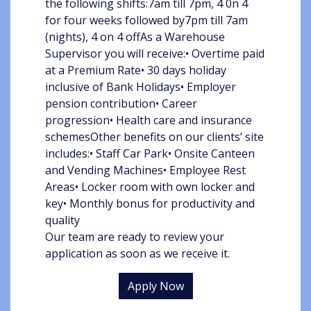
the following shifts:7am till 7pm, 4 0n 4
for four weeks followed by7pm till 7am
(nights), 4 on 4 offAs a Warehouse
Supervisor you will receive:• Overtime paid
at a Premium Rate• 30 days holiday
inclusive of Bank Holidays• Employer
pension contribution• Career
progression• Health care and insurance
schemesOther benefits on our clients’ site
includes:• Staff Car Park• Onsite Canteen
and Vending Machines• Employee Rest
Areas• Locker room with own locker and
key• Monthly bonus for productivity and
quality
Our team are ready to review your
application as soon as we receive it.
Apply Now