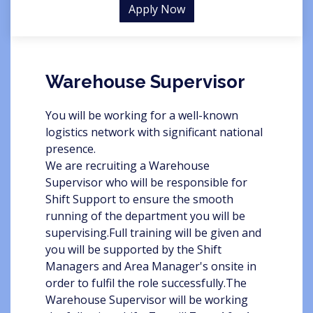
Apply Now
Warehouse Supervisor
You will be working for a well-known
logistics network with significant national
presence.
We are recruiting a Warehouse
Supervisor who will be responsible for
Shift Support to ensure the smooth
running of the department you will be
supervising.Full training will be given and
you will be supported by the Shift
Managers and Area Manager's onsite in
order to fulfil the role successfully.The
Warehouse Supervisor will be working