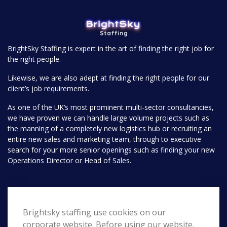
BrightSky Staffing is expert in the art of finding the right job for
the right people.
Likewise, we are also adept at finding the right people for our
client’s job requirements.
As one of the UK’s most prominent multi-sector consultancies,
we have proven we can handle large volume projects such as
the manning of a completely new logistics hub or recruiting an
entire new sales and marketing team, through to executive
search for your more senior openings such as finding your new
Operations Director or Head of Sales.
Pages
Brightsky staffing use cookies on our
Home
Search
corporate website. Before using our website,