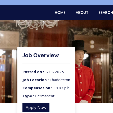
HOME
ABOUT
SEARCH
Job Overview
Posted on :
1/11/2025
Job Location :
Chadderton
Compensation :
£9.87 p.h.
Type :
Permanent
Apply Now