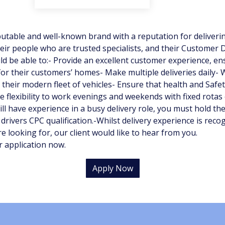
putable and well-known brand with a reputation for delivering
heir people who are trusted specialists, and their Customer D
 be able to:- Provide an excellent customer experience, ens
for their customers’ homes- Make multiple deliveries daily-
heir modern fleet of vehicles- Ensure that health and Safet
e flexibility to work evenings and weekends with fixed rotas 
ill have experience in a busy delivery role, you must hold the
 drivers CPC qualification.-Whilst delivery experience is reco
e looking for, our client would like to hear from you.
r application now.
Apply Now