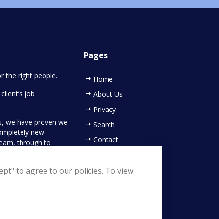
Pages
or the right people.
Home
client’s job
About Us
Privacy
es, we have proven we
Search
completely new
Contact
 team, through to
ing your new
pt" to agree to our policies. To view