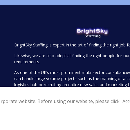
BrightSky Staffing is expert in the art of finding the right job f
Likewise, we are also adept at finding the right people for our 
requirements.
As one of the UK’s most prominent multi-sector consultanci
can handle large volume projects such as the manning of a 
logistics hub or recruiting an entire new sales and marketing
executive search for your more senior openings such as find
Operations Director or Head of Sales.
rporate website. Before using our website, please click "Acce