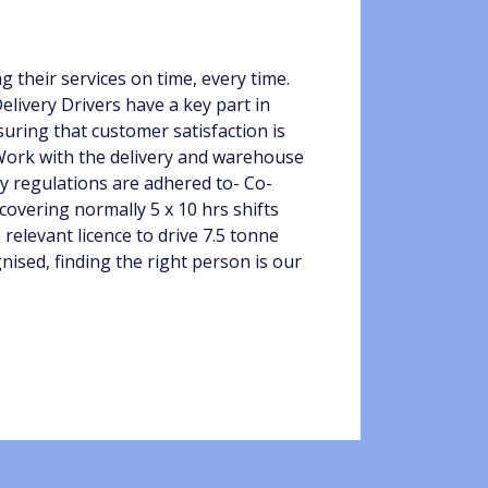
 their services on time, every time.
elivery Drivers have a key part in
uring that customer satisfaction is
 Work with the delivery and warehouse
y regulations are adhered to- Co-
covering normally 5 x 10 hrs shifts
 relevant licence to drive 7.5 tonne
gnised, finding the right person is our