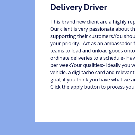
Delivery Driver
This brand new client are a highly re
Our client is very passionate about t
supporting their customers.You should
your priority.- Act as an ambassador 
teams to load and unload goods onto t
ordinate deliveries to a schedule- Hav
per weekYour qualities:- Ideally you w
vehicle, a digi tacho card and relevant
goal, if you think you have what we ar
Click the apply button to process you