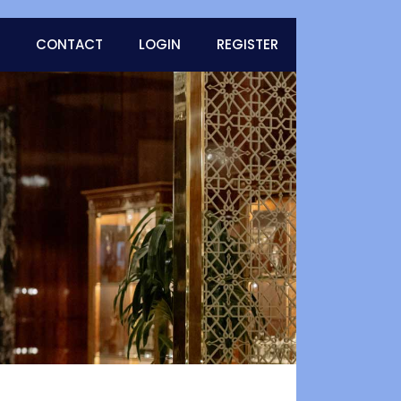
CONTACT
LOGIN
REGISTER