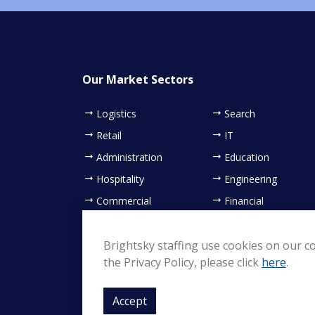
Our Market Sectors
Logistics
Search
Retail
IT
Administration
Education
Hospitality
Engineering
Commercial
Financial
Contact Centre
Healthcare
Sales & Marketing
Brightsky staffing use cookies on our co
the Privacy Policy, please click
here
.
Accept