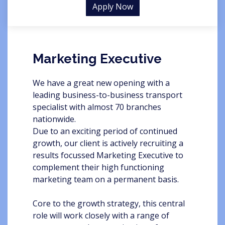
Apply Now
Marketing Executive
We have a great new opening with a
leading business-to-business transport
specialist with almost 70 branches
nationwide.
Due to an exciting period of continued
growth, our client is actively recruiting a
results focussed Marketing Executive to
complement their high functioning
marketing team on a permanent basis.
Core to the growth strategy, this central
role will work closely with a range of