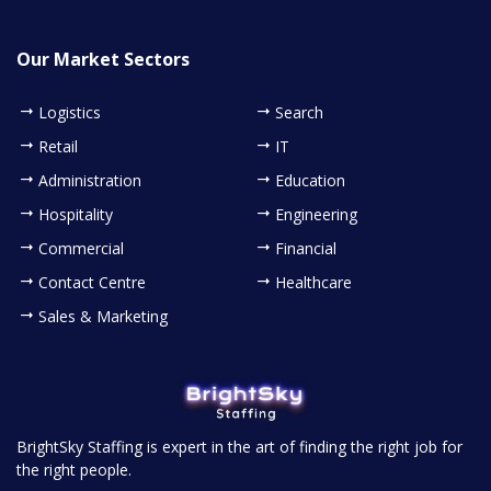
Our Market Sectors
Logistics
Search
Retail
IT
Administration
Education
Hospitality
Engineering
Commercial
Financial
Contact Centre
Healthcare
Sales & Marketing
BrightSky Staffing is expert in the art of finding the right job for
the right people.