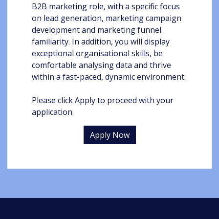
B2B marketing role, with a specific focus
on lead generation, marketing campaign
development and marketing funnel
familiarity. In addition, you will display
exceptional organisational skills, be
comfortable analysing data and thrive
within a fast-paced, dynamic environment.
Please click Apply to proceed with your
application.
Apply Now