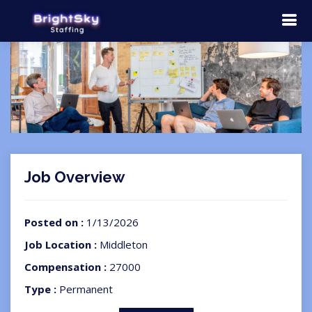
Job Overview
Posted on :
1/13/2026
Job Location :
Middleton
Compensation :
27000
Type :
Permanent