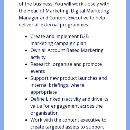
of the business. You will work closely with
the Head of Marketing, Digital Marketing
Manager and Content Executive to help
deliver all external programmes.
Create and implement B2B
marketing campaign plan
Own all Account Based Marketing
activity
Research, organise and promote
events
Support new product launches and
internal briefings, where
appropriate
Define LinkedIn activity and drive its
value for engagement across the
organisation
Work with the content executive to
create targeted assets to support