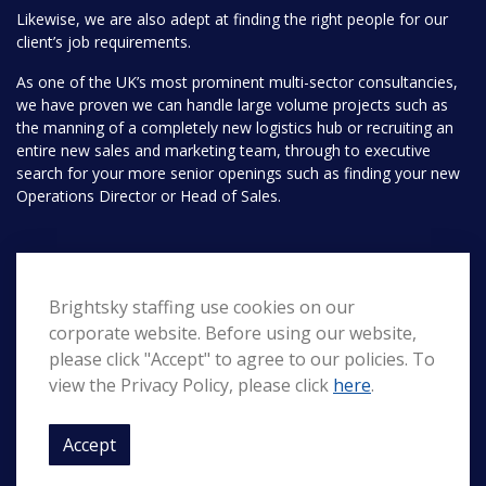
Likewise, we are also adept at finding the right people for our
client’s job requirements.
As one of the UK’s most prominent multi-sector consultancies,
we have proven we can handle large volume projects such as
the manning of a completely new logistics hub or recruiting an
entire new sales and marketing team, through to executive
search for your more senior openings such as finding your new
Operations Director or Head of Sales.
Pages
Brightsky staffing use cookies on our
Home
Search
corporate website. Before using our website,
About Us
Contact
please click "Accept" to agree to our policies. To
view the Privacy Policy, please click
here
.
Privacy
Accept