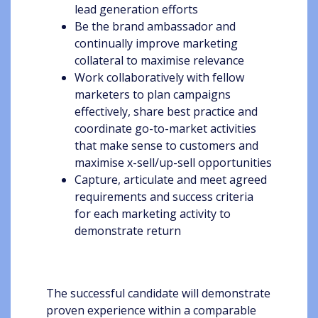
lead generation efforts
Be the brand ambassador and
continually improve marketing
collateral to maximise relevance
Work collaboratively with fellow
marketers to plan campaigns
effectively, share best practice and
coordinate go-to-market activities
that make sense to customers and
maximise x-sell/up-sell opportunities
Capture, articulate and meet agreed
requirements and success criteria
for each marketing activity to
demonstrate return
The successful candidate will demonstrate
proven experience within a comparable