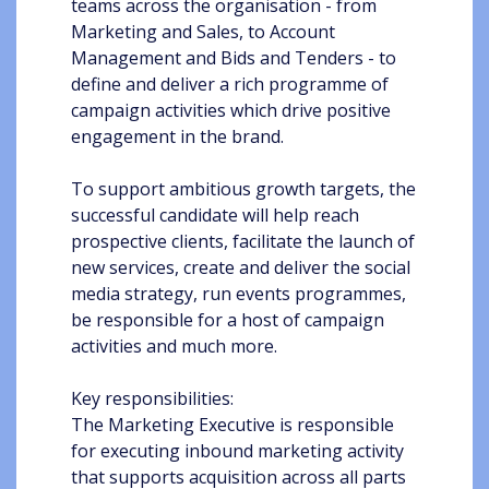
teams across the organisation - from
Marketing and Sales, to Account
Management and Bids and Tenders - to
define and deliver a rich programme of
campaign activities which drive positive
engagement in the brand.
To support ambitious growth targets, the
successful candidate will help reach
prospective clients, facilitate the launch of
new services, create and deliver the social
media strategy, run events programmes,
be responsible for a host of campaign
activities and much more.
Key responsibilities:
The Marketing Executive is responsible
for executing inbound marketing activity
that supports acquisition across all parts