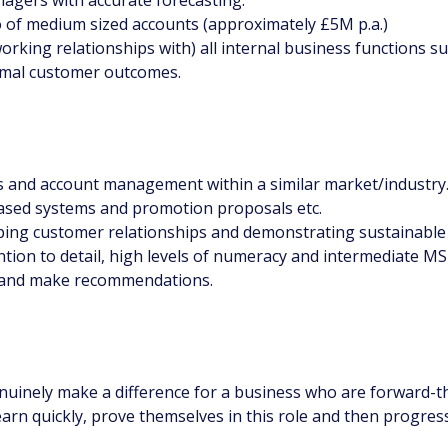
lio of medium sized accounts (approximately £5M p.a.)
orking relationships with) all internal business functions s
timal customer outcomes.
es and account management within a similar market/industry
-based systems and promotion proposals etc.
oping customer relationships and demonstrating sustainable
on to detail, high levels of numeracy and intermediate MS O
ta and make recommendations.
genuinely make a difference for a business who are forward-
arn quickly, prove themselves in this role and then progres