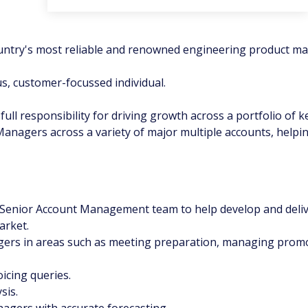
ountry's most reliable and renowned engineering product ma
us, customer-focussed individual.
ll responsibility for driving growth across a portfolio of ke
nagers across a variety of major multiple accounts, helping 
 Senior Account Management team to help develop and deliv
arket.
gers in areas such as meeting preparation, managing promot
oicing queries.
sis.
agers with accurate forecasting.