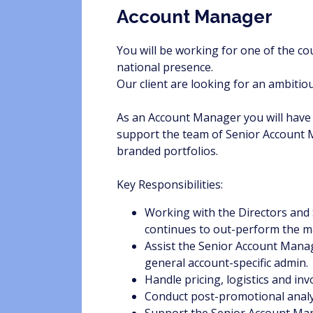
Account Manager
You will be working for one of the c
national presence.
Our client are looking for an ambitio
As an Account Manager you will have fu
support the team of Senior Account Ma
branded portfolios.
Key Responsibilities:
Working with the Directors and
continues to out-perform the m
Assist the Senior Account Mana
general account-specific admin.
Handle pricing, logistics and inv
Conduct post-promotional analy
Support the Senior Account Man