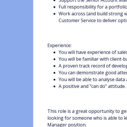
Full responsibility for a portfo
Work across (and build strong w
Customer Service to deliver op
Experience:
You will have experience of sal
You will be familiar with client
A proven track record of devel
You can demonstrate good attenti
You will be able to analyse da
A positive and "can do" attitude.
This role is a great opportunity to 
looking for someone who is able to le
Manager position.