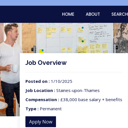
HOME
ABOUT
SEARCH
Job Overview
Posted on :
1/10/2025
Job Location :
Staines-upon-Thames
Compensation :
£38,000 base salary + benefits
Type :
Permanent
Apply Now