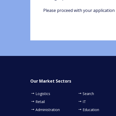
Please proceed with your application 
Our Market Sectors
Logistics
Search
Retail
IT
Administration
Education