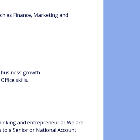
uch as Finance, Marketing and
.
 business growth.
ffice skills.
thinking and entrepreneurial. We are
s to a Senior or National Account