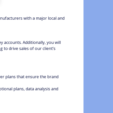
nufacturers with a major local and
y accounts. Additionally, you will
to drive sales of our client’s
er plans that ensure the brand
ional plans, data analysis and