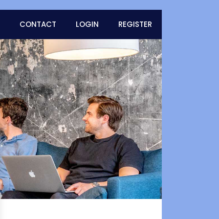
CONTACT
LOGIN
REGISTER