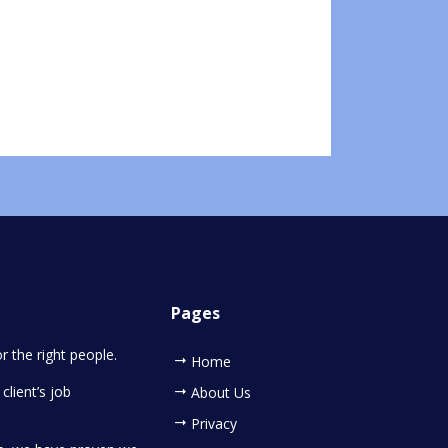
Pages
or the right people.
Home
client’s job
About Us
Privacy