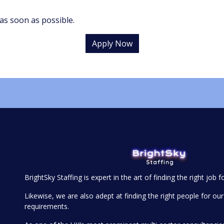
as soon as possible.
Apply Now
BrightSky Staffing is expert in the art of finding the right job f
Likewise, we are also adept at finding the right people for our 
requirements.