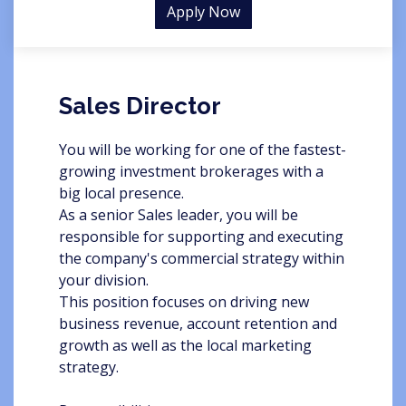
Apply Now
Sales Director
You will be working for one of the fastest-
growing investment brokerages with a
big local presence.
As a senior Sales leader, you will be
responsible for supporting and executing
the company's commercial strategy within
your division.
This position focuses on driving new
business revenue, account retention and
growth as well as the local marketing
strategy.