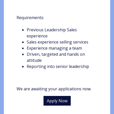
Requirements:
Previous Leadership Sales
experience
Sales experience selling services
Experience managing a team
Driven, targeted and hands on
attitude
Reporting into senior leadership
We are awaiting your applications now.
Apply Now