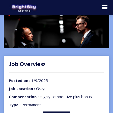
Job Overview
Posted on :
1/9/2025
Job Location :
Grays
Compensation :
Highly competitive plus bonus
Type :
Permanent