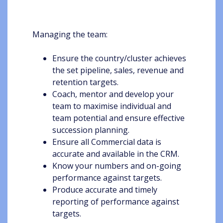
Managing the team:
Ensure the country/cluster achieves
the set pipeline, sales, revenue and
retention targets.
Coach, mentor and develop your
team to maximise individual and
team potential and ensure effective
succession planning.
Ensure all Commercial data is
accurate and available in the CRM.
Know your numbers and on-going
performance against targets.
Produce accurate and timely
reporting of performance against
targets.