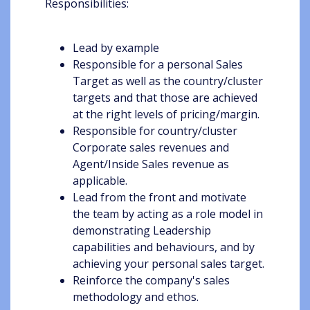
Responsibilities:
Lead by example
Responsible for a personal Sales
Target as well as the country/cluster
targets and that those are achieved
at the right levels of pricing/margin.
Responsible for country/cluster
Corporate sales revenues and
Agent/Inside Sales revenue as
applicable.
Lead from the front and motivate
the team by acting as a role model in
demonstrating Leadership
capabilities and behaviours, and by
achieving your personal sales target.
Reinforce the company's sales
methodology and ethos.