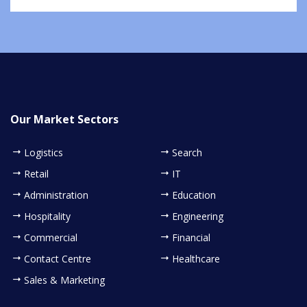
Our Market Sectors
Logistics
Search
Retail
IT
Administration
Education
Hospitality
Engineering
Commercial
Financial
Contact Centre
Healthcare
Sales & Marketing