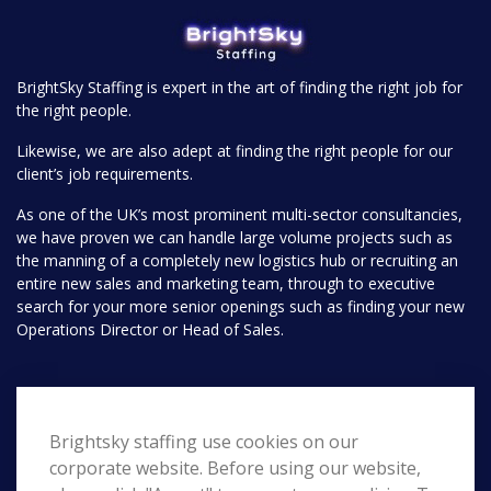
BrightSky Staffing is expert in the art of finding the right job for
the right people.
Likewise, we are also adept at finding the right people for our
client’s job requirements.
As one of the UK’s most prominent multi-sector consultancies,
we have proven we can handle large volume projects such as
the manning of a completely new logistics hub or recruiting an
entire new sales and marketing team, through to executive
search for your more senior openings such as finding your new
Operations Director or Head of Sales.
Pages
Brightsky staffing use cookies on our
Home
Search
corporate website. Before using our website,
About Us
Contact